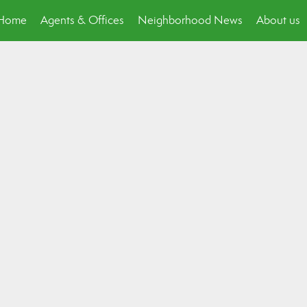
p Home
Agents & Offices
Neighborhood News
About us