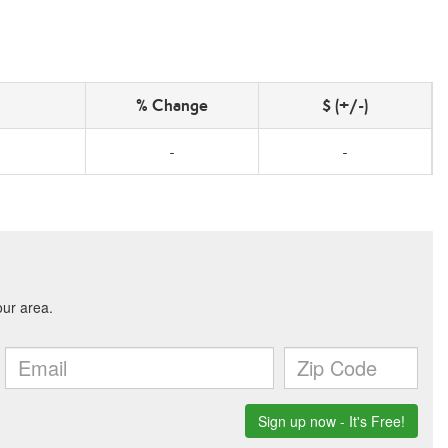
% Change
$ (+/-)
-
-