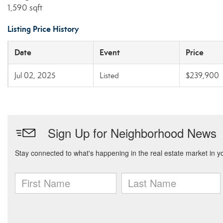
1,590 sqft
Listing Price History
Date
Event
Price
Jul 02, 2025
Listed
$239,900