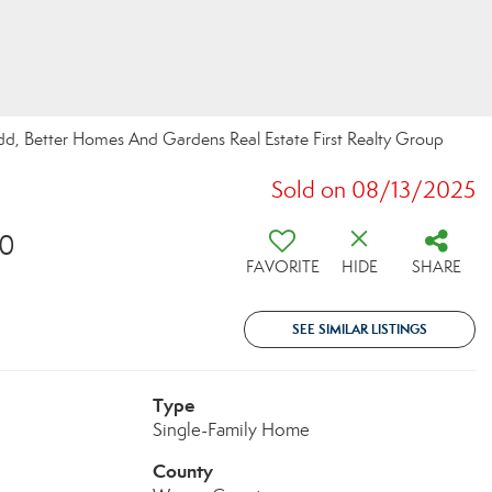
, Better Homes And Gardens Real Estate First Realty Group
Sold on 08/13/2025
90
FAVORITE
HIDE
SHARE
SEE SIMILAR LISTINGS
Type
Single-Family Home
County