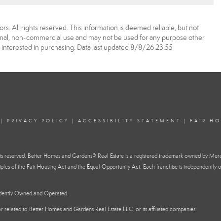
. All rights reserved. This information is deemed reliable, but not
onal, non-commercial use and may not be used for any purpose other
 interested in purchasing. Data last updated 8/8/26 23:55
|
PRIVACY POLICY
|
ACCESSIBILITY STATEMENT
|
FAIR H
reserved. Better Homes and Gardens® Real Estate is a registered trademark owned by Mere
ples of the Fair Housing Act and the Equal Opportunity Act. Each franchise is independently o
ndently Owned and Operated.
h or related to Better Homes and Gardens Real Estate LLC, or its affiliated companies.