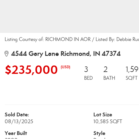
Listing Courtesy of: RICHMOND IN AOR / Listed By: Debbie Rudd
4544 Gary Lane Richmond, IN 47374
$235,000
(USD)
3
2
1,5
BED
BATH
SQFT
Sold Date:
Lot Size
08/13/2025
10,585 SQFT
Year Built
Style