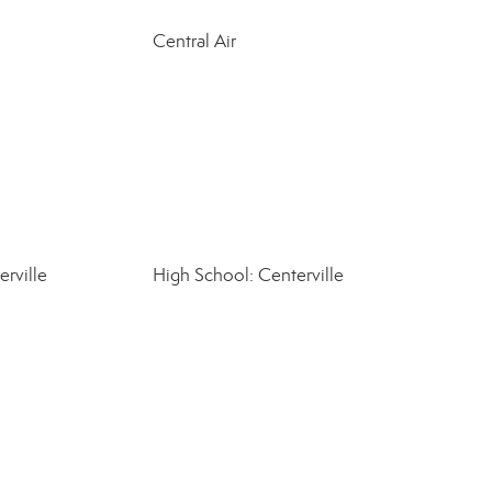
Central Air
rville
High School: Centerville