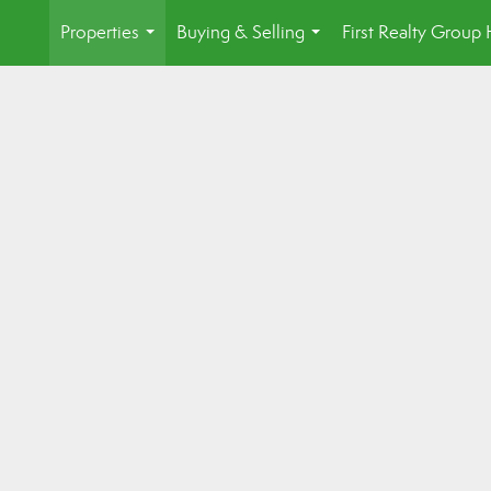
Properties
Buying & Selling
First Realty Grou
...
...