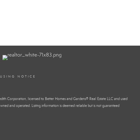
OUSING NOTICE
dith Corporation, licensed to Better Homes and Gardens® Real Estate LLC and used
wned and operated. Listing information is deemed reliable but is not guaranteed