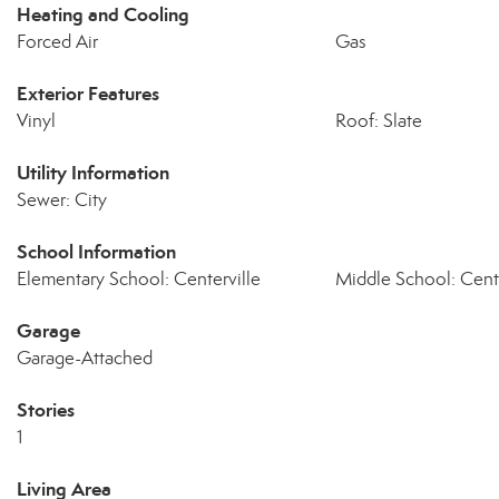
Heating and Cooling
Forced Air
Gas
Exterior Features
Vinyl
Roof: Slate
Utility Information
Sewer: City
School Information
Elementary School: Centerville
Middle School: Cente
Garage
Garage-Attached
Stories
1
Living Area