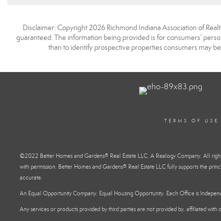
Disclaimer: Copyright 2026 Richmond Indiana Association of Realtors
guaranteed. The information being provided is for consumers’ pers
than to identify prospective properties consumers may be
TERMS OF USE
©2022 Better Homes and Gardens® Real Estate LLC. A Realogy Company. All rights 
with permission. Better Homes and Gardens® Real Estate LLC fully supports the princi
accurate.
An Equal Opportunity Company. Equal Housing Opportunity. Each Office is Indepe
Any services or products provided by third parties are not provided by, affiliated wit