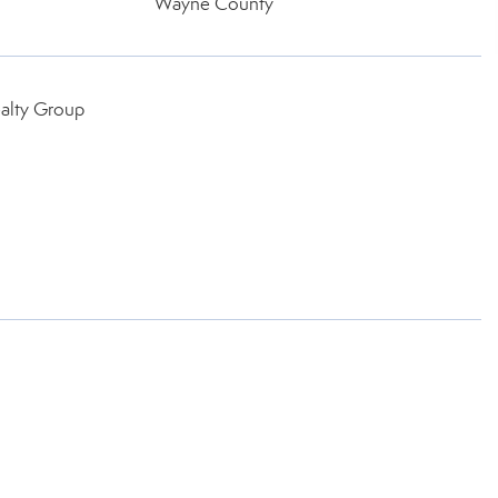
Wayne County
ealty Group