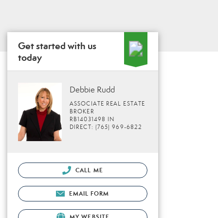
Get started with us
today
Debbie Rudd
ASSOCIATE REAL ESTATE
BROKER
RB14031498 IN
DIRECT: (765) 969-6822
CALL ME
EMAIL FORM
MY WEBSITE