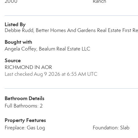
2000
Ranch
Listed By
Debbie Rudd, Better Homes And Gardens Real Estate First R
Bought with
Angela Coffey, Bealum Real Estate LLC
Source
RICHMOND IN AOR
Last checked Aug 9 2026 at 6:55 AM UTC
Bathroom Details
Full Bathrooms: 2
Property Features
Fireplace: Gas Log
Foundation: Slab