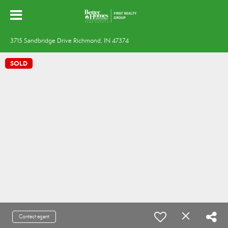
3715 Sandbridge Drive Richmond, IN 47374
SOLD
Contact agent