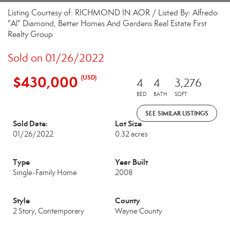
Listing Courtesy of: RICHMOND IN AOR / Listed By: Alfredo
"Al" Diamond, Better Homes And Gardens Real Estate First
Realty Group
Sold on 01/26/2022
$430,000
(USD)
4
4
3,276
BED
BATH
SQFT
SEE SIMILAR LISTINGS
Sold Date:
Lot Size
01/26/2022
0.32 acres
Type
Year Built
Single-Family Home
2008
Style
County
2 Story, Contemporary
Wayne County