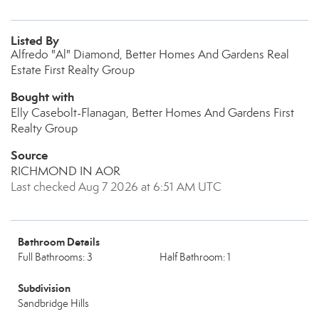
Listed By
Alfredo "Al" Diamond, Better Homes And Gardens Real
Estate First Realty Group
Bought with
Elly Casebolt-Flanagan, Better Homes And Gardens First
Realty Group
Source
RICHMOND IN AOR
Last checked Aug 7 2026 at 6:51 AM UTC
Bathroom Details
Full Bathrooms: 3
Half Bathroom: 1
Subdivision
Sandbridge Hills