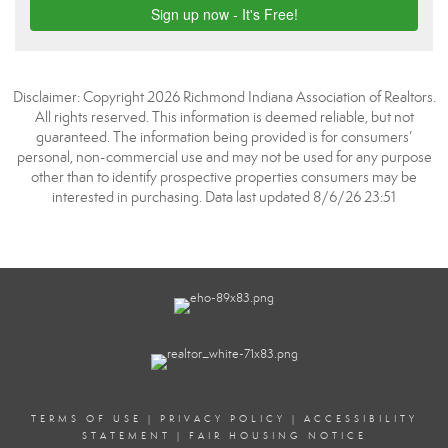
Disclaimer: Copyright 2026 Richmond Indiana Association of Realtors.
All rights reserved. This information is deemed reliable, but not
guaranteed. The information being provided is for consumers’
personal, non-commercial use and may not be used for any purpose
other than to identify prospective properties consumers may be
interested in purchasing. Data last updated 8/6/26 23:51
TERMS OF USE
|
PRIVACY POLICY
|
ACCESSIBILITY
STATEMENT
|
FAIR HOUSING NOTICE