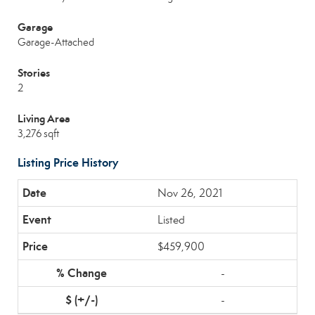
Garage
Garage-Attached
Stories
2
Living Area
3,276 sqft
Listing Price History
Nov 26, 2021
Listed
$459,900
-
-