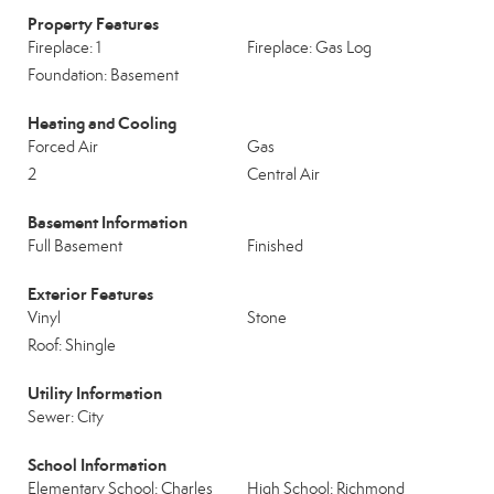
Property Features
Fireplace: 1
Fireplace: Gas Log
Foundation: Basement
Heating and Cooling
Forced Air
Gas
2
Central Air
Basement Information
Full Basement
Finished
Exterior Features
Vinyl
Stone
Roof: Shingle
Utility Information
Sewer: City
School Information
Elementary School: Charles
High School: Richmond