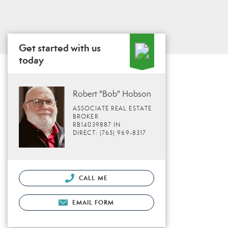
Get started with us
today
Robert "Bob" Hobson
ASSOCIATE REAL ESTATE
BROKER
RB14039887 IN
DIRECT: (765) 969-8317
CALL ME
EMAIL FORM