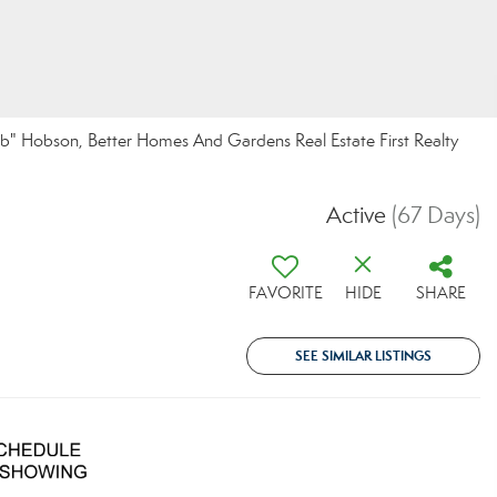
" Hobson, Better Homes And Gardens Real Estate First Realty
Active
(67 Days)
FAVORITE
HIDE
SHARE
SEE SIMILAR LISTINGS