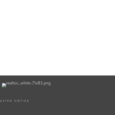
OUSING NOTICE