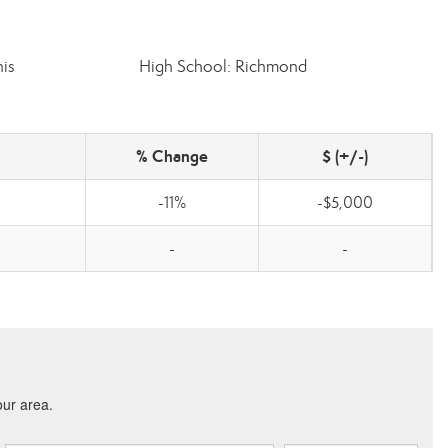
is
High School: Richmond
% Change
$ (+/-)
-11%
-$5,000
-
-