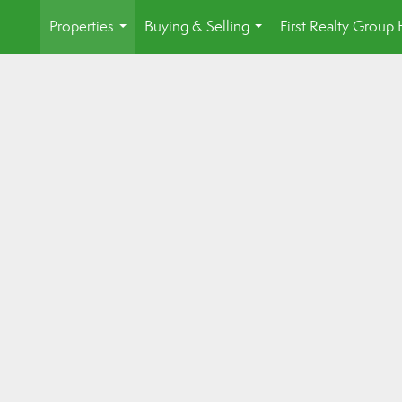
Properties
Buying & Selling
First Realty Grou
...
...