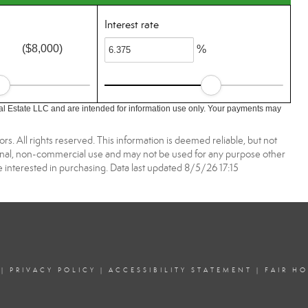
Interest rate
($8,000)
%
l Estate LLC and are intended for information use only. Your payments may
. All rights reserved. This information is deemed reliable, but not
onal, non-commercial use and may not be used for any purpose other
 interested in purchasing. Data last updated 8/5/26 17:15
|
PRIVACY POLICY
|
ACCESSIBILITY STATEMENT
|
FAIR H