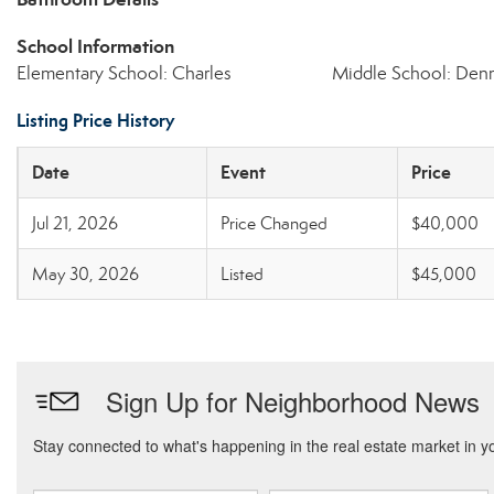
School Information
Elementary School: Charles
Middle School: Denn
Listing Price History
Date
Event
Price
Jul 21, 2026
Price Changed
$40,000
May 30, 2026
Listed
$45,000