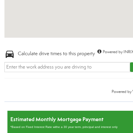
Powered by INRIX
Calculate drive times to this property
Powered by
Estimated Monthly Mortgage Payment
*Based on Fixed Interest Rate withe a 30 year term, principal and interest only