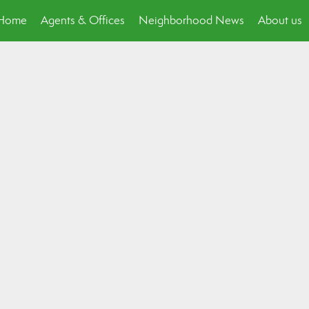
p Home
Agents & Offices
Neighborhood News
About us