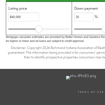
Listing price
Down payment
%
Mortgage calculator estimates are provided by Better Homes and Gardens Rea
be higher or lower and all loans are subject to credit approval.
Disclaimer: Copyright 2026 Richmond Indiana Association of Realtors
guaranteed. The information being provided is for consumers’ pers
than to identify prospective properties consumers may be
TERMS OF USE