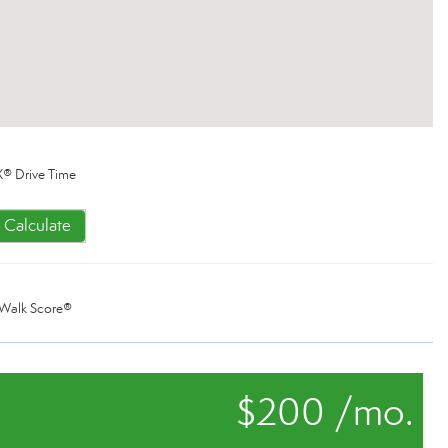
® Drive Time
Calculate
Walk Score®
$200 /mo.