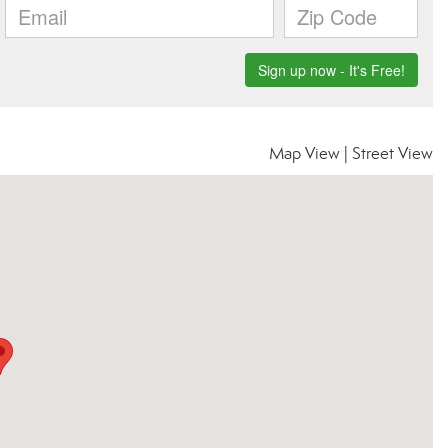
Map View
|
Street View