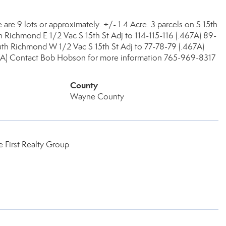
are 9 lots or approximately. +/- 1.4 Acre. 3 parcels on S 15th
Richmond E 1/2 Vac S 15th St Adj to 114-115-116 (.467A) 89-
h Richmond W 1/2 Vac S 15th St Adj to 77-78-79 (.467A)
) Contact Bob Hobson for more information 765-969-8317
County
Wayne County
 First Realty Group