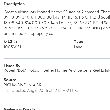
Description
Great building lots located on the SE side of Richmond. There 
89-18-09-340-811.000-30 lots 114, 115, & 116 CTP 2nd South 
18-09-340-814.000-30 S 14th Lots 77, 78, &79 CTP 2nd Sout
2115 S 14th LOTS 74,75 & 76 CTP SOUTH RICHMOND (.467A
or email bobsellsproperty.com.
MLS #:
Type
10053631
Land
Listed By
Robert "Bob" Hobson, Better Homes And Gardens Real Estate
Source
RICHMOND IN AOR
Last checked Aug 6 2026 at 12:15 AM UTC
Bathroom Details