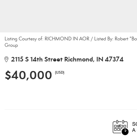
Listing Courtesy of: RICHMOND IN AOR / Listed By: Robert "Bob
Group
2115 S 14th Street Richmond, IN 47374
$40,000
(USD)