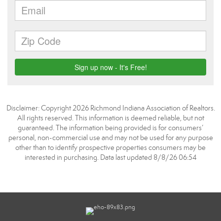
Disclaimer: Copyright 2026 Richmond Indiana Association of Realtors.
All rights reserved. This information is deemed reliable, but not
guaranteed. The information being provided is for consumers’
personal, non-commercial use and may not be used for any purpose
other than to identify prospective properties consumers may be
interested in purchasing. Data last updated 8/8/26 06:54