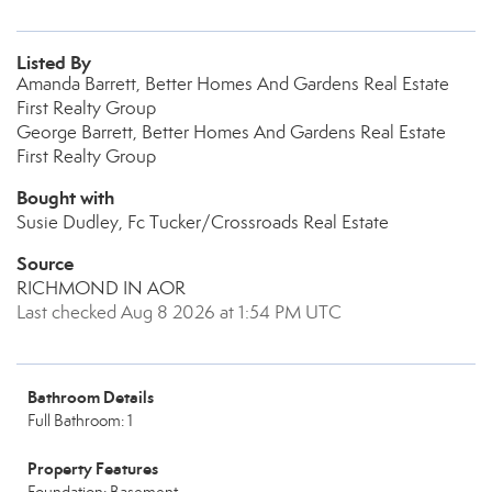
Listed By
Amanda Barrett, Better Homes And Gardens Real Estate
First Realty Group
George Barrett, Better Homes And Gardens Real Estate
First Realty Group
Bought with
Susie Dudley, Fc Tucker/Crossroads Real Estate
Source
RICHMOND IN AOR
Last checked Aug 8 2026 at 1:54 PM UTC
Bathroom Details
Full Bathroom: 1
Property Features