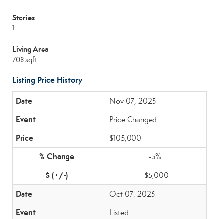
Stories
1
Living Area
708 sqft
Listing Price History
Nov 07, 2025
Price Changed
$105,000
-5%
-$5,000
Oct 07, 2025
Listed