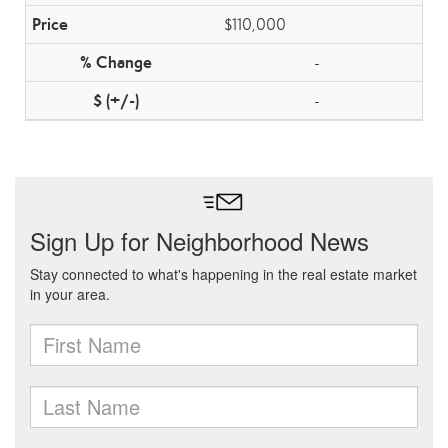
$110,000
-
-