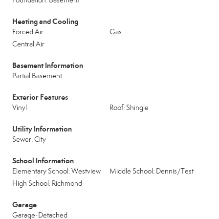
Foundation: Basement
Heating and Cooling
Forced Air
Gas
Central Air
Basement Information
Partial Basement
Exterior Features
Vinyl
Roof: Shingle
Utility Information
Sewer: City
School Information
Elementary School: Westview
Middle School: Dennis/Test
High School: Richmond
Garage
Garage-Detached