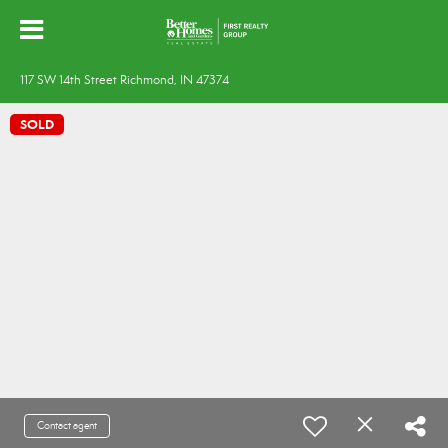
117 SW 14th Street Richmond, IN 47374
SOLD
Contact agent