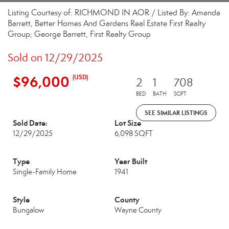
Listing Courtesy of: RICHMOND IN AOR / Listed By: Amanda
Barrett, Better Homes And Gardens Real Estate First Realty
Group; George Barrett, First Realty Group
Sold on 12/29/2025
$96,000
(USD)
2
1
708
BED
BATH
SQFT
SEE SIMILAR LISTINGS
Sold Date:
Lot Size
12/29/2025
6,098 SQFT
Type
Year Built
Single-Family Home
1941
Style
County
Bungalow
Wayne County