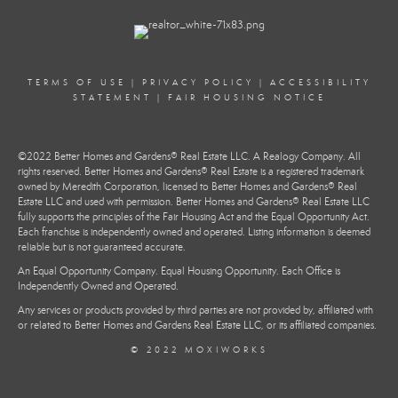
TERMS OF USE
|
PRIVACY POLICY
|
ACCESSIBILITY
STATEMENT
|
FAIR HOUSING NOTICE
©2022 Better Homes and Gardens® Real Estate LLC. A Realogy Company. All
rights reserved. Better Homes and Gardens® Real Estate is a registered trademark
owned by Meredith Corporation, licensed to Better Homes and Gardens® Real
Estate LLC and used with permission. Better Homes and Gardens® Real Estate LLC
fully supports the principles of the Fair Housing Act and the Equal Opportunity Act.
Each franchise is independently owned and operated. Listing information is deemed
reliable but is not guaranteed accurate.
An Equal Opportunity Company. Equal Housing Opportunity. Each Office is
Independently Owned and Operated.
Any services or products provided by third parties are not provided by, affiliated with
or related to Better Homes and Gardens Real Estate LLC, or its affiliated companies.
© 2022 MOXIWORKS