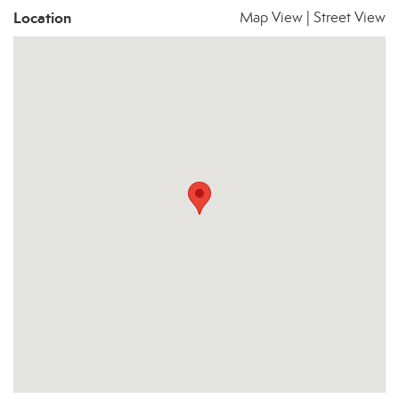
Location
Map View
|
Street View