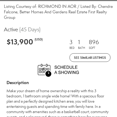
Listing Courtesy of: RICHMOND IN AOR / Listed By: Chandra
Falcone, Better Homes And Gardens Real Estate First Realty
Group
Active
(45 Days)
$13,900
(USD)
3
1
896
BED
BATH
SQFT
SEE SIMILAR LISTINGS
Description
Make your dream of home ownership a reality with this 3
bedroom, 1 bathroom single wide home! With a spacious floor
plan and a perfectly designed kitchen area, you will love
entertaining guests and spending time with family here. In a
community with amenities such as a basketball court, community