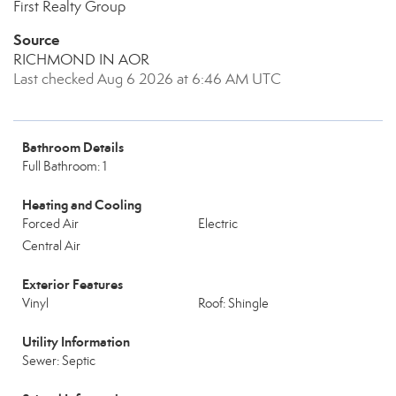
First Realty Group
Source
RICHMOND IN AOR
Last checked Aug 6 2026 at 6:46 AM UTC
Bathroom Details
Full Bathroom: 1
Heating and Cooling
Forced Air
Electric
Central Air
Exterior Features
Vinyl
Roof: Shingle
Utility Information
Sewer: Septic