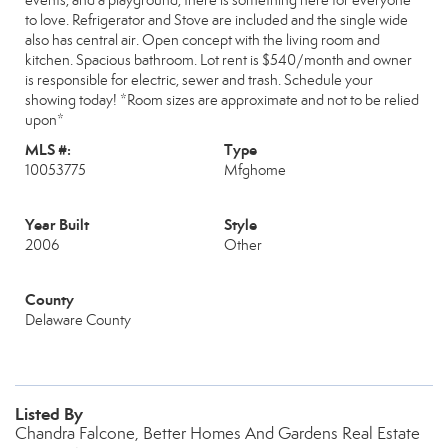
events, and a playground, there is something here for everyone
to love. Refrigerator and Stove are included and the single wide
also has central air. Open concept with the living room and
kitchen. Spacious bathroom. Lot rent is $540/month and owner
is responsible for electric, sewer and trash. Schedule your
showing today! *Room sizes are approximate and not to be relied
upon*
MLS #:
Type
10053775
Mfghome
Year Built
Style
2006
Other
County
Delaware County
Listed By
Chandra Falcone, Better Homes And Gardens Real Estate