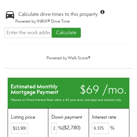
Calculate drive times to this property
Powered by INRIX® Drive Time
Calculate
Powered by
Walk Score®
$69 /mo.
Estimated Monthly
Mortgage Payment
*Based on Fixed Interest Rate withe a 30 year term, principal and interest only
Listing price
Down payment
Interest rate
($2,780)
%
%