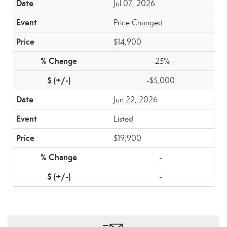
Jul 07, 2026
Price Changed
$14,900
-25%
-$5,000
Jun 22, 2026
Listed
$19,900
-
-