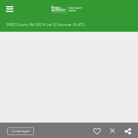
5
900 County Rd 350 N Lot 121 Muncie, IN 47304
Contact agent