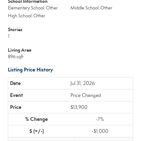
School Information
Elementary School: Other
Middle School: Other
High School: Other
Stories
1
Living Area
896 sqft
Listing Price History
Jul 31, 2026
Price Changed
$13,900
-7%
-$1,000