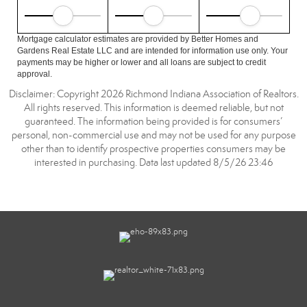
Mortgage calculator estimates are provided by Better Homes and
Gardens Real Estate LLC and are intended for information use only. Your
payments may be higher or lower and all loans are subject to credit
approval.
Disclaimer: Copyright 2026 Richmond Indiana Association of Realtors.
All rights reserved. This information is deemed reliable, but not
guaranteed. The information being provided is for consumers’
personal, non-commercial use and may not be used for any purpose
other than to identify prospective properties consumers may be
interested in purchasing. Data last updated 8/5/26 23:46