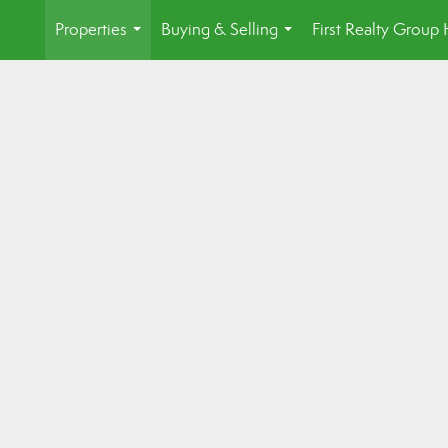
Properties
Buying & Selling
First Realty Grou
...
...