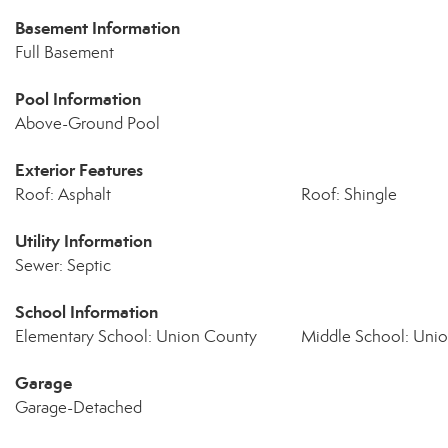
Basement Information
Full Basement
Pool Information
Above-Ground Pool
Exterior Features
Roof: Asphalt
Roof: Shingle
Utility Information
Sewer: Septic
School Information
Elementary School: Union County
Middle School: Uni
Garage
Garage-Detached