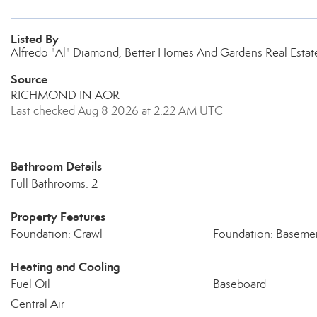
Listed By
Alfredo "Al" Diamond, Better Homes And Gardens Real Estate
Source
RICHMOND IN AOR
Last checked Aug 8 2026 at 2:22 AM UTC
Bathroom Details
Full Bathrooms: 2
Property Features
Foundation: Crawl
Foundation: Baseme
Heating and Cooling
Fuel Oil
Baseboard
Central Air