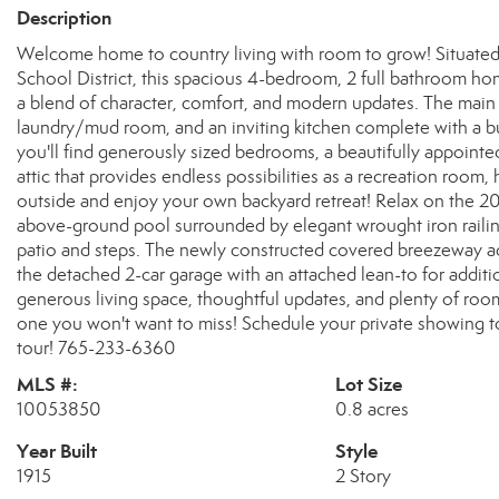
Description
Welcome home to country living with room to grow! Situated 
School District, this spacious 4-bedroom, 2 full bathroom hom
a blend of character, comfort, and modern updates. The main
laundry/mud room, and an inviting kitchen complete with a bui
you'll find generously sized bedrooms, a beautifully appointe
attic that provides endless possibilities as a recreation room,
outside and enjoy your own backyard retreat! Relax on the 20x
above-ground pool surrounded by elegant wrought iron railing
patio and steps. The newly constructed covered breezeway 
the detached 2-car garage with an attached lean-to for additio
generous living space, thoughtful updates, and plenty of roo
one you won't want to miss! Schedule your private showing t
tour! 765-233-6360
MLS #:
Lot Size
10053850
0.8 acres
Year Built
Style
1915
2 Story