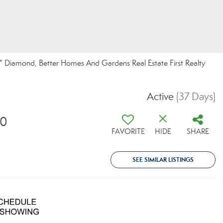
 Diamond, Better Homes And Gardens Real Estate First Realty
Active
(37 Days)
10
FAVORITE
HIDE
SHARE
SEE SIMILAR LISTINGS