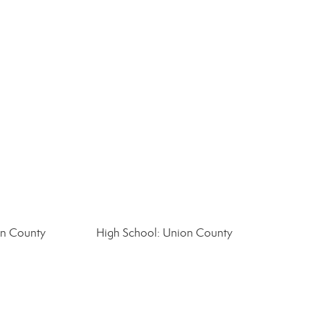
on County
High School: Union County