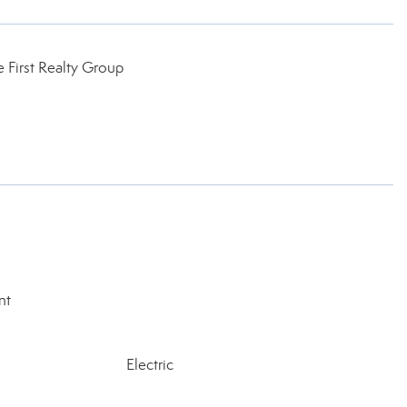
 First Realty Group
nt
Electric