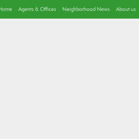
p Home
Agents & Offices
Neighborhood News
About us