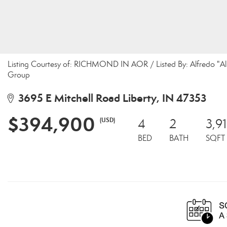
Listing Courtesy of: RICHMOND IN AOR / Listed By: Alfredo "Al"
Group
3695 E Mitchell Road Liberty, IN 47353
$394,900
(USD)
4
2
3,9
BED
BATH
SQFT