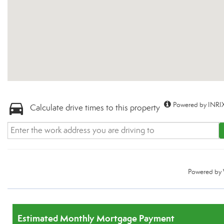
Powered by INRIX
Calculate drive times to this property
Powered by
Estimated Monthly Mortgage Payment