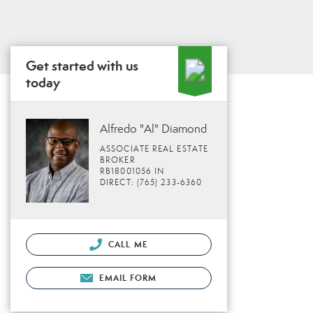
Get started with us
today
Alfredo "Al" Diamond
ASSOCIATE REAL ESTATE
BROKER
RB18001056 IN
DIRECT: (765) 233-6360
CALL ME
EMAIL FORM