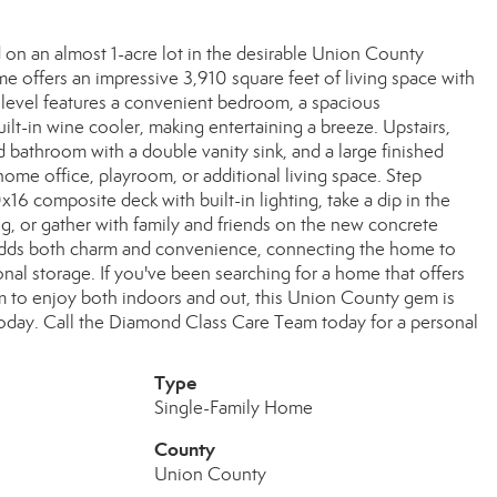
on an almost 1-acre lot in the desirable Union County
e offers an impressive 3,910 square feet of living space with
 level features a convenient bedroom, a spacious
lt-in wine cooler, making entertaining a breeze. Upstairs,
d bathroom with a double vanity sink, and a large finished
 home office, playroom, or additional living space. Step
16 composite deck with built-in lighting, take a dip in the
, or gather with family and friends on the new concrete
adds both charm and convenience, connecting the home to
nal storage. If you've been searching for a home that offers
m to enjoy both indoors and out, this Union County gem is
oday. Call the Diamond Class Care Team today for a personal
Type
Single-Family Home
County
Union County