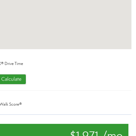
® Drive Time
Calculate
Walk Score®
$1,971 /mo.