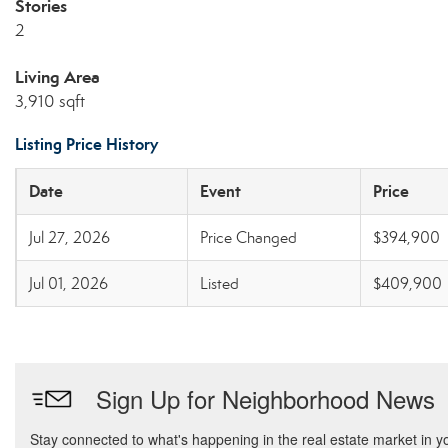
Stories
2
Living Area
3,910 sqft
Listing Price History
Date
Event
Price
Jul 27, 2026
Price Changed
$394,900
Jul 01, 2026
Listed
$409,900