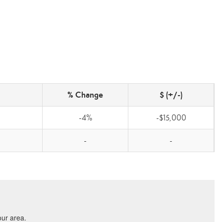
% Change
$ (+/-)
-4%
-$15,000
-
-