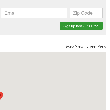
Map View
|
Street View