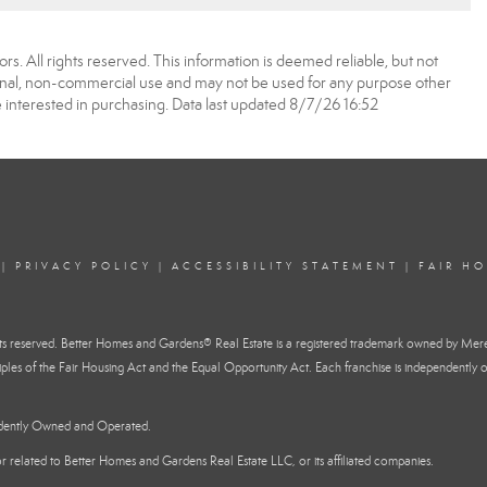
. All rights reserved. This information is deemed reliable, but not
onal, non-commercial use and may not be used for any purpose other
 interested in purchasing. Data last updated 8/7/26 16:52
|
PRIVACY POLICY
|
ACCESSIBILITY STATEMENT
|
FAIR H
reserved. Better Homes and Gardens® Real Estate is a registered trademark owned by Mere
ples of the Fair Housing Act and the Equal Opportunity Act. Each franchise is independently o
ndently Owned and Operated.
h or related to Better Homes and Gardens Real Estate LLC, or its affiliated companies.