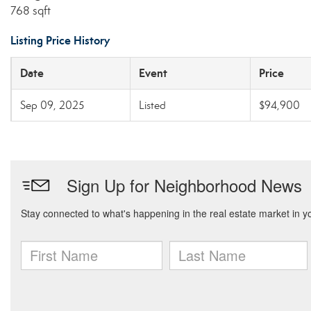
768 sqft
Listing Price History
Date
Event
Price
Sep 09, 2025
Listed
$94,900