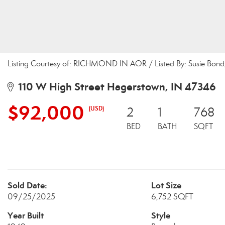
Listing Courtesy of: RICHMOND IN AOR / Listed By: Susie Bond,
110 W High Street Hagerstown, IN 47346
$92,000
(USD)
2
1
768
BED
BATH
SQFT
Sold Date:
Lot Size
09/25/2025
6,752 SQFT
Year Built
Style