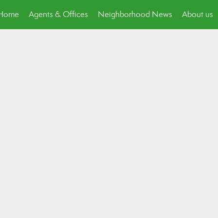
p Home
Agents & Offices
Neighborhood News
About us