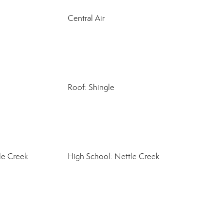
Central Air
Roof: Shingle
le Creek
High School: Nettle Creek