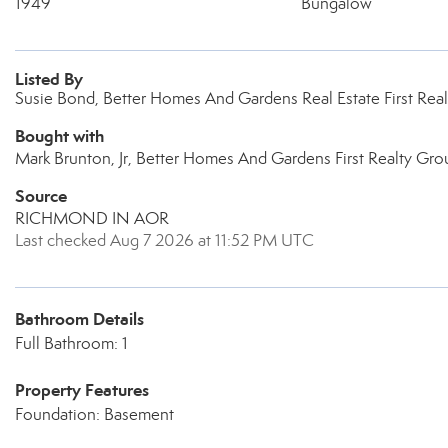
1949
Bungalow
Listed By
Susie Bond, Better Homes And Gardens Real Estate First Rea
Bought with
Mark Brunton, Jr, Better Homes And Gardens First Realty Gro
Source
RICHMOND IN AOR
Last checked Aug 7 2026 at 11:52 PM UTC
Bathroom Details
Full Bathroom: 1
Property Features
Foundation: Basement