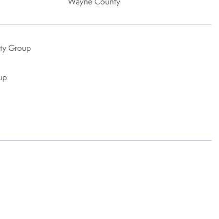
Wayne County
lty Group
up