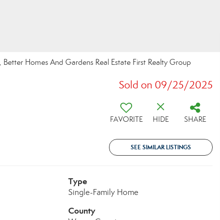
 Better Homes And Gardens Real Estate First Realty Group
Sold on 09/25/2025
FAVORITE
HIDE
SHARE
SEE SIMILAR LISTINGS
Type
Single-Family Home
County