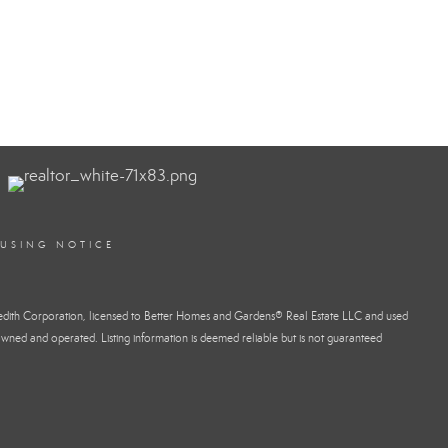
OUSING NOTICE
dith Corporation, licensed to Better Homes and Gardens® Real Estate LLC and used
wned and operated. Listing information is deemed reliable but is not guaranteed