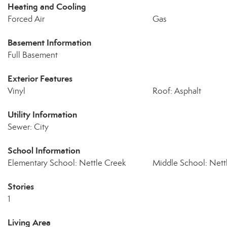
Heating and Cooling
Forced Air
Gas
Basement Information
Full Basement
Exterior Features
Vinyl
Roof: Asphalt
Utility Information
Sewer: City
School Information
Elementary School: Nettle Creek
Middle School: Nett
Stories
1
Living Area