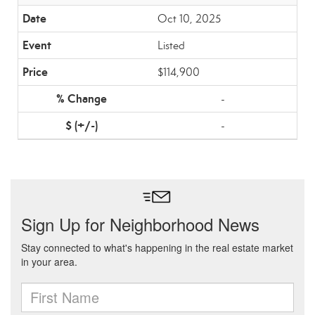
Oct 10, 2025
Listed
$114,900
-
-