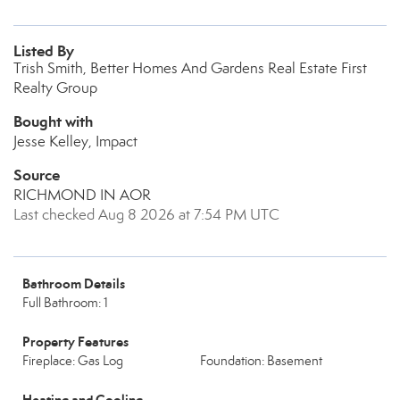
Listed By
Trish Smith, Better Homes And Gardens Real Estate First
Realty Group
Bought with
Jesse Kelley, Impact
Source
RICHMOND IN AOR
Last checked Aug 8 2026 at 7:54 PM UTC
Bathroom Details
Full Bathroom: 1
Property Features
Fireplace: Gas Log
Foundation: Basement
Heating and Cooling