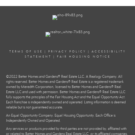
TERMS OF USE
|
PRIVACY POLICY
|
ACCESSIBILITY
STATEMENT
|
FAIR HOUSING NOTICE
©2022 Better Homes and Gardens® Real Estate LLC. A Realogy Company. All
rights reserved. Better Homes and Gardens® Real Estate is a registered trademark
owned by Meredith Corporation, licensed to Better Homes and Gardens® Real
Estate LLC and used with permission. Better Homes and Gardens® Real Estate LLC
fully supports the principles of the Fair Housing Act and the Equal Opportunity Act.
Each franchise is independently owned and operated. Listing information is deemed
reliable but is not guaranteed accurate.
An Equal Opportunity Company. Equal Housing Opportunity. Each Office is
Independently Owned and Operated.
Any services or products provided by third parties are not provided by, affiliated with
or related to Better Homes and Gardens Real Estate LLC, or its affiliated companies.