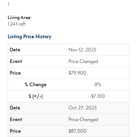
1
Living Area
1,243 sqft
Listing Price History
Nov 12, 2025
Price Changed
$79,900
-8%
-$7,100
Oct 27, 2025
Price Changed
$87,000