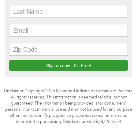
Disclaimer: Copyright 2026 Richmond Indiana Association of Realtors.
All rights reserved. This information is deemed reliable, but not
guaranteed. The information being provided is for consumers’
personal, non-commercial use and may not be used for any purpose
other than to identify prospective properties consumers may be
interested in purchasing. Data last updated 8/8/26 12:54