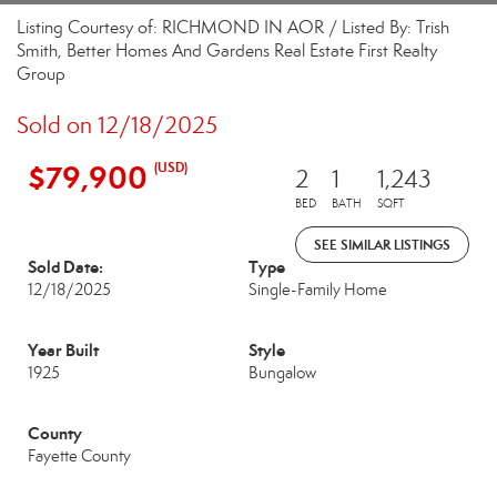
Listing Courtesy of: RICHMOND IN AOR / Listed By: Trish
Smith, Better Homes And Gardens Real Estate First Realty
Group
Sold on 12/18/2025
$79,900
(USD)
2
1
1,243
BED
BATH
SQFT
SEE SIMILAR LISTINGS
Sold Date:
Type
12/18/2025
Single-Family Home
Year Built
Style
1925
Bungalow
County
Fayette County