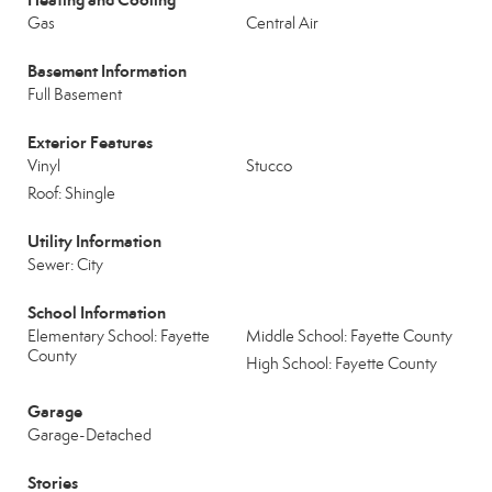
Gas
Central Air
Basement Information
Full Basement
Exterior Features
Vinyl
Stucco
Roof: Shingle
Utility Information
Sewer: City
School Information
Elementary School: Fayette
Middle School: Fayette County
County
High School: Fayette County
Garage
Garage-Detached
Stories