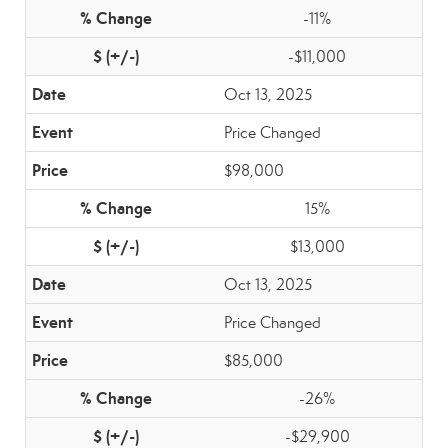
-11%
-$11,000
Oct 13, 2025
Price Changed
$98,000
15%
$13,000
Oct 13, 2025
Price Changed
$85,000
-26%
-$29,900