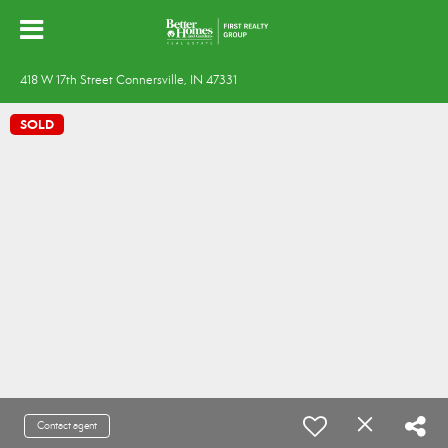
418 W 17th Street Connersville, IN 47331
SOLD
Contact agent