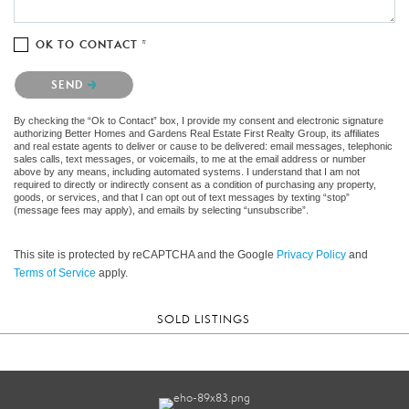
OK TO CONTACT *
Please confirm that you are not a robot.
SEND
By checking the “Ok to Contact” box, I provide my consent and electronic signature
authorizing Better Homes and Gardens Real Estate First Realty Group, its affiliates
and real estate agents to deliver or cause to be delivered: email messages, telephonic
sales calls, text messages, or voicemails, to me at the email address or number
above by any means, including automated systems. I understand that I am not
required to directly or indirectly consent as a condition of purchasing any property,
goods, or services, and that I can opt out of text messages by texting “stop”
(message fees may apply), and emails by selecting “unsubscribe”.
This site is protected by reCAPTCHA and the Google
Privacy Policy
and
Terms of Service
apply.
SOLD LISTINGS