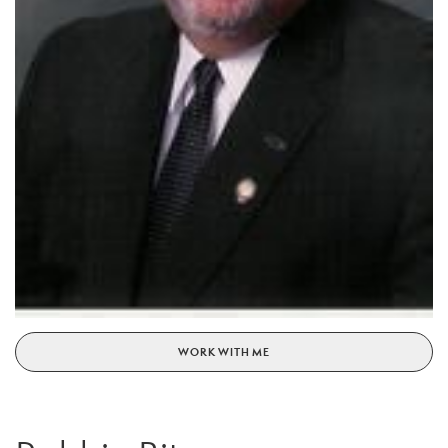
WORK WITH ME