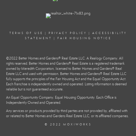
TERMS OF USE
|
PRIVACY POLICY
|
ACCESSIBILITY
STATEMENT
|
FAIR HOUSING NOTICE
©2022 Better Homes and Gardens® Real Estate LLC. A Realogy Company. All
rights reserved. Better Homes and Gardens® Real Estate is a registered trademark
owned by Meredith Corporation, licensed to Better Homes and Gardens® Real
Estate LLC and used with permission. Better Homes and Gardens® Real Estate LLC
fully supports the principles of the Fair Housing Act and the Equal Opportunity Act.
Each franchise is independently owned and operated. Listing information is deemed
reliable but is not guaranteed accurate.
An Equal Opportunity Company. Equal Housing Opportunity. Each Office is
Independently Owned and Operated.
Any services or products provided by third parties are not provided by, affiliated with
or related to Better Homes and Gardens Real Estate LLC, or its affiliated companies.
© 2022 MOXIWORKS