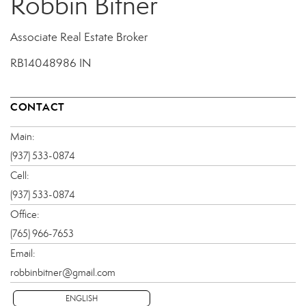
Robbin Bitner
Associate Real Estate Broker
RB14048986 IN
CONTACT
Main:
(937) 533-0874
Cell:
(937) 533-0874
Office:
(765) 966-7653
Email:
robbinbitner@gmail.com
ENGLISH