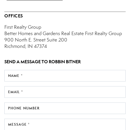
OFFICES
First Realty Group
Better Homes and Gardens Real Estate First Realty Group
900 North E. Street
Suite 200
Richmond, IN 47374
SEND A MESSAGE TO
ROBBIN BITNER
NAME *
EMAIL *
PHONE NUMBER
MESSAGE *