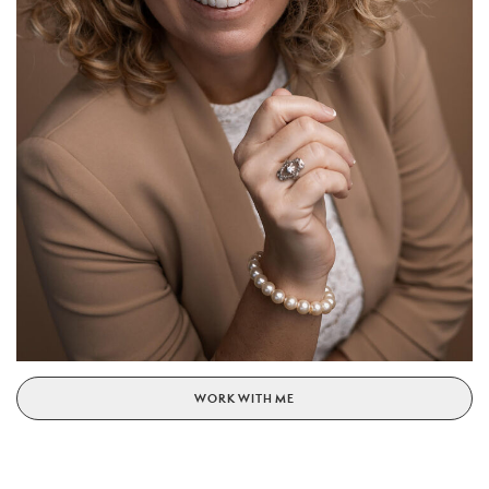
WORK WITH ME