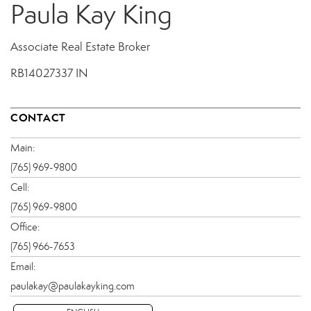
Paula Kay King
Associate Real Estate Broker
RB14027337 IN
CONTACT
Main:
(765) 969-9800
Cell:
(765) 969-9800
Office:
(765) 966-7653
Email:
paulakay@paulakayking.com