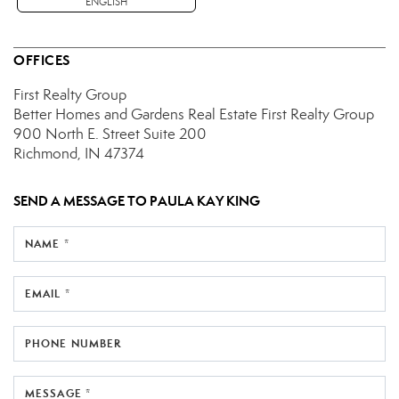
ENGLISH
OFFICES
First Realty Group
Better Homes and Gardens Real Estate First Realty Group
900 North E. Street
Suite 200
Richmond, IN 47374
SEND A MESSAGE TO
PAULA KAY KING
NAME *
EMAIL *
PHONE NUMBER
MESSAGE *