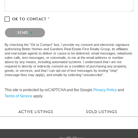
OK TO CONTACT *
Please confirm that you are not a robot.
SEND
By checking the “Ok to Contact” box, I provide my consent and electronic signature
authorizing Better Homes and Gardens Real Estate First Realty Group, its affiliates
and real estate agents to deliver or cause to be delivered: email messages, telephonic
sales calls, text messages, or voicemails, to me at the email address or number
above by any means, including automated systems. I understand that I am not
required to directly or indirectly consent as a condition of purchasing any property,
goods, or services, and that I can opt out of text messages by texting “stop”
(message fees may apply), and emails by selecting “unsubscribe”.
This site is protected by reCAPTCHA and the Google
Privacy Policy
and
Terms of Service
apply.
ACTIVE LISTINGS
SOLD LISTINGS