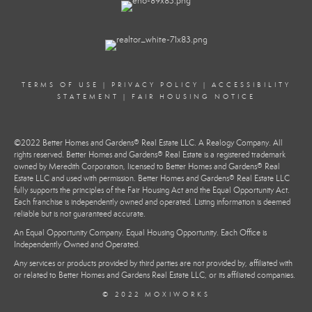
TERMS OF USE
|
PRIVACY POLICY
|
ACCESSIBILITY
STATEMENT
|
FAIR HOUSING NOTICE
©2022 Better Homes and Gardens® Real Estate LLC. A Realogy Company. All
rights reserved. Better Homes and Gardens® Real Estate is a registered trademark
owned by Meredith Corporation, licensed to Better Homes and Gardens® Real
Estate LLC and used with permission. Better Homes and Gardens® Real Estate LLC
fully supports the principles of the Fair Housing Act and the Equal Opportunity Act.
Each franchise is independently owned and operated. Listing information is deemed
reliable but is not guaranteed accurate.
An Equal Opportunity Company. Equal Housing Opportunity. Each Office is
Independently Owned and Operated.
Any services or products provided by third parties are not provided by, affiliated with
or related to Better Homes and Gardens Real Estate LLC, or its affiliated companies.
© 2022 MOXIWORKS